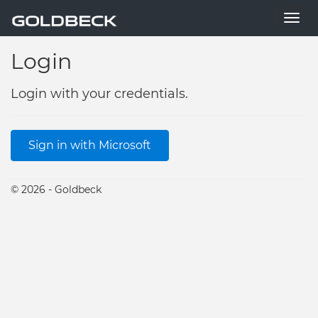
Login
Login with your credentials.
© 2026 - Goldbeck